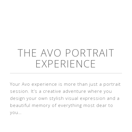
THE AVO PORTRAIT
EXPERIENCE
Your Avo experience is more than just a portrait
session. It’s a creative adventure where you
design your own stylish visual expression and a
beautiful memory of everything most dear to
you…