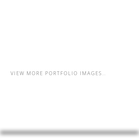
How it works
VIEW MORE PORTFOLIO IMAGES…
INDIVIDUALS
COUPLES
FAMILIES
KIDS & BABIES
PETS
WEDDINGS