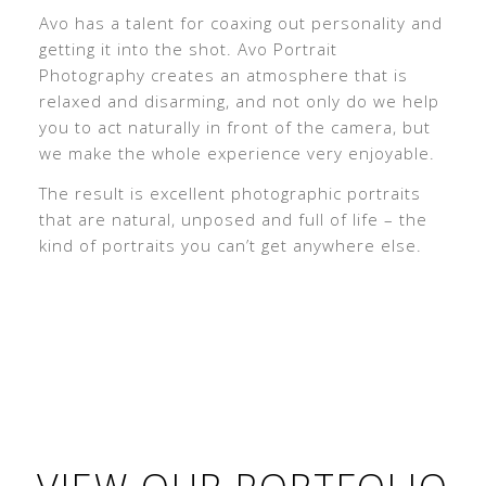
Avo has a talent for coaxing out personality and
getting it into the shot. Avo Portrait
Photography creates an atmosphere that is
relaxed and disarming, and not only do we help
you to act naturally in front of the camera, but
we make the whole experience very enjoyable.
The result is excellent photographic portraits
that are natural, unposed and full of life – the
kind of portraits you can’t get anywhere else.