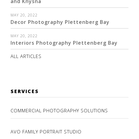
and Knysna
MAY 20, 2022
Decor Photography Plettenberg Bay
MAY 20, 2022
Interiors Photography Plettenberg Bay
ALL ARTICLES
SERVICES
COMMERCIAL PHOTOGRAPHY SOLUTIONS
AVO FAMILY PORTRAIT STUDIO