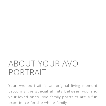
ABOUT YOUR AVO
PORTRAIT
Your Avo portrait is an original living moment
capturing the special affinity between you and
your loved ones. Avo family portraits are a fun
experience for the whole family.