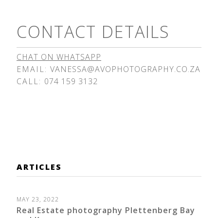
CONTACT DETAILS
CHAT ON WHATSAPP
EMAIL:
VANESSA@AVOPHOTOGRAPHY.CO.ZA
CALL:
074 159 3132
ARTICLES
MAY 23, 2022
Real Estate photography Plettenberg Bay