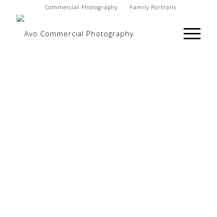
Commercial Photography
Family Portraits