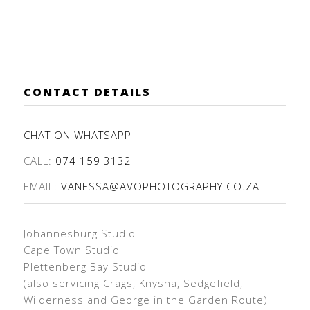
CONTACT DETAILS
CHAT ON WHATSAPP
CALL:
074 159 3132
EMAIL:
VANESSA@AVOPHOTOGRAPHY.CO.ZA
Johannesburg Studio
Cape Town Studio
Plettenberg Bay Studio
(also servicing Crags, Knysna, Sedgefield,
Wilderness and George in the Garden Route)